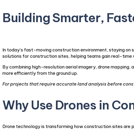
Building Smarter, Faste
In today’s fast-moving construction environment, staying on s
solutions for construction sites, helping teams gain real-time 
By combining high-resolution aerial imagery, drone mapping, a
more efficiently from the ground up.
For projects that require accurate land analysis before cons
Why Use Drones in Con
Drone technology is transforming how construction sites are 