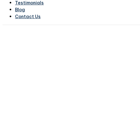
Testimonials
Blog
Contact Us