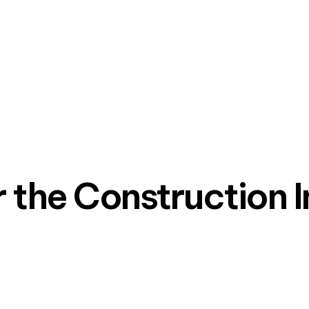
r the Construction 