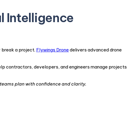
l Intelligence
 break a project.
Flywings Drone
delivers advanced drone
help contractors, developers, and engineers manage projects
teams plan with confidence and clarity.