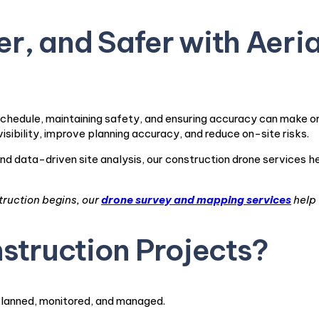
r, and Safer with Aeria
chedule, maintaining safety, and ensuring accuracy can make or
visibility, improve planning accuracy, and reduce on-site risks.
nd data-driven site analysis, our construction drone services 
truction begins, our
drone survey and mapping services
help 
struction Projects?
planned, monitored, and managed.