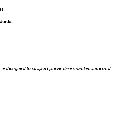
es.
dards.
re designed to support preventive maintenance and