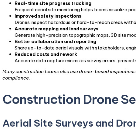
Real-time site progress tracking
Frequent aerial site monitoring helps teams visualize pro
Improved safety inspections
Drones inspect hazardous or hard-to-reach areas without
Accurate mapping and land surveys
Generate high-precision topographic maps, 3D site mode
Better collaboration and reporting
Share up-to-date aerial visuals with stakeholders, engin
Reduced costs and rework
Accurate data capture minimizes survey errors, prevents 
Many construction teams also use drone-based inspections t
compliance.
Construction Drone Se
Aerial Site Surveys and Dr