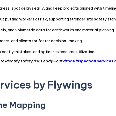
gress, spot delays early, and keep projects aligned with timelin
 putting workers at risk, supporting stronger site safety stan
ls, and volumetric data for earthworks and material planning.
eers, and clients for faster decision-making.
costly mistakes, and optimizes resource utilization.
o identify safety risks early—our
drone inspection services
a
rvices by Flywings
one Mapping