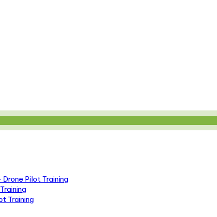
Drone Pilot Training
Training
t Training