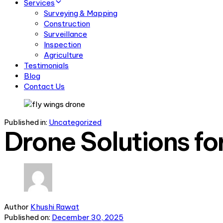
Services
Surveying & Mapping
Construction
Surveillance
Inspection
Agriculture
Testimonials
Blog
Contact Us
Published in:
Uncategorized
Drone Solutions fo
Author
Khushi Rawat
Published on:
December 30, 2025