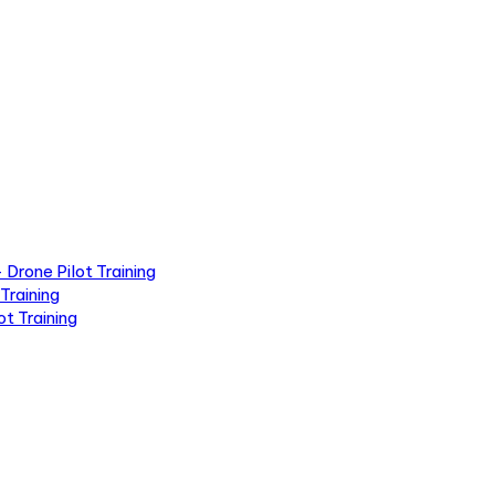
Drone Pilot Training
Training
t Training