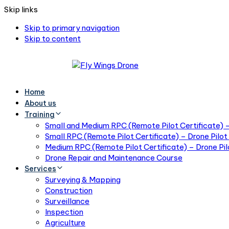
Skip links
Skip to primary navigation
Skip to content
Home
About us
Training
Small and Medium RPC (Remote Pilot Certificate) – 
Small RPC (Remote Pilot Certificate) – Drone Pilot 
Medium RPC (Remote Pilot Certificate) – Drone Pilo
Drone Repair and Maintenance Course
Services
Surveying & Mapping
Construction
Surveillance
Inspection
Agriculture