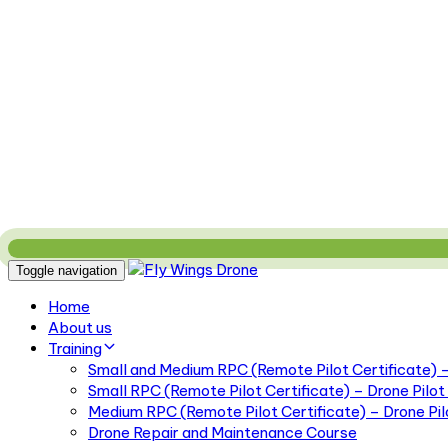
Toggle navigation
Home
About us
Training
Small and Medium RPC (Remote Pilot Certificate) – 
Small RPC (Remote Pilot Certificate) – Drone Pilot 
Medium RPC (Remote Pilot Certificate) – Drone Pilo
Drone Repair and Maintenance Course